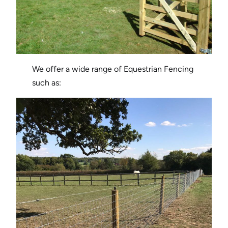
We offer a wide range of Equestrian Fencing
such as: