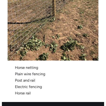
Horse netting
Plain wire fencing
Post and rail
Electric fencing
Horse rail