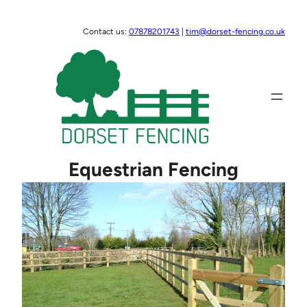
Skip
to
Contact us:
07878201743
|
tim@dorset-fencing.co.uk
content
Equestrian Fencing