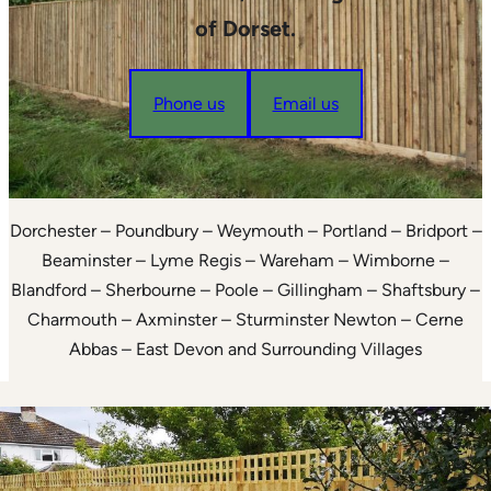
of Dorset.
Phone us
Email us
Dorchester – Poundbury – Weymouth – Portland – Bridport –
Beaminster – Lyme Regis – Wareham – Wimborne –
Blandford – Sherbourne – Poole – Gillingham – Shaftsbury –
Charmouth – Axminster – Sturminster Newton – Cerne
Abbas – East Devon and Surrounding Villages