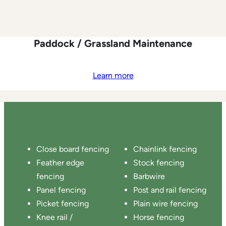
Paddock / Grassland Maintenance
Learn more
Close board fencing
Chainlink fencing
Feather edge
Stock fencing
fencing
Barbwire
Panel fencing
Post and rail fencing
Picket fencing
Plain wire fencing
Knee rail /
Horse fencing