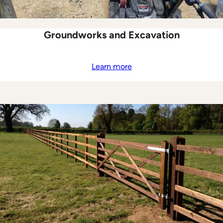
Groundworks and Excavation
Learn more