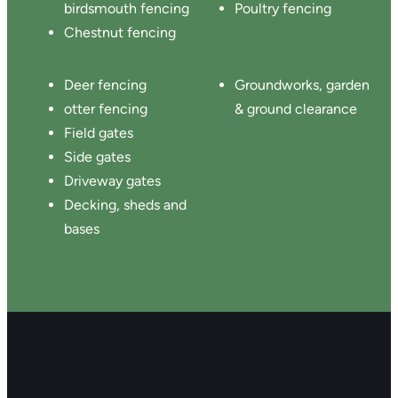
birdsmouth fencing
Poultry fencing
Chestnut fencing
Deer fencing
Groundworks, garden
otter fencing
& ground clearance
Field gates
Side gates
Driveway gates
Decking, sheds and
bases