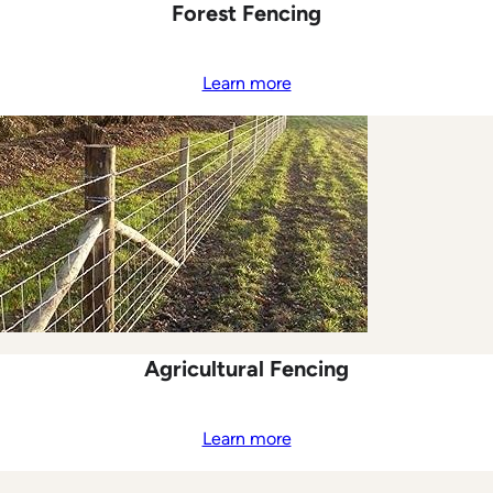
Forest Fencing
Learn more
Agricultural Fencing
Learn more