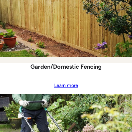
Garden/Domestic Fencing
Learn more