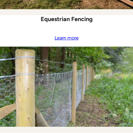
Equestrian Fencing
Learn more