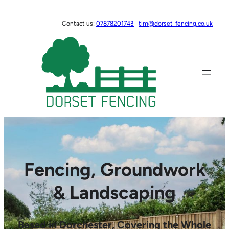
Skip
to
Contact us:
07878201743
|
tim@dorset-fencing.co.uk
content
Fencing, Groundwork
& Landscaping
Based in Dorchester, Covering the Whole