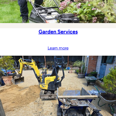
Garden Services
Learn more