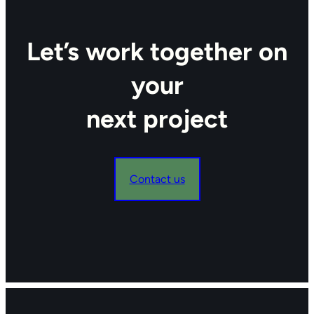
Let’s work together on
your
next project
Contact us